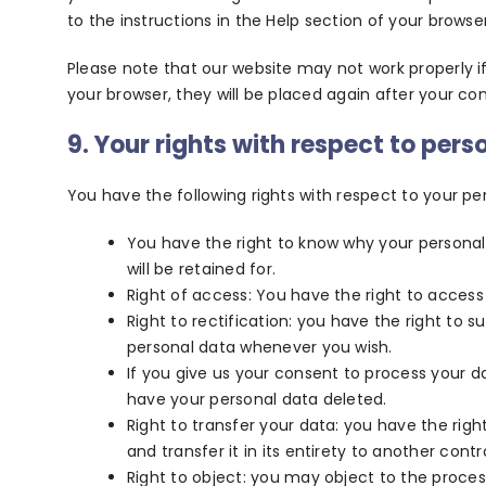
to the instructions in the Help section of your browser
Please note that our website may not work properly if 
your browser, they will be placed again after your co
9. Your rights with respect to pers
You have the following rights with respect to your pe
You have the right to know why your personal 
will be retained for.
Right of access: You have the right to access
Right to rectification: you have the right to 
personal data whenever you wish.
If you give us your consent to process your d
have your personal data deleted.
Right to transfer your data: you have the righ
and transfer it in its entirety to another contro
Right to object: you may object to the proces