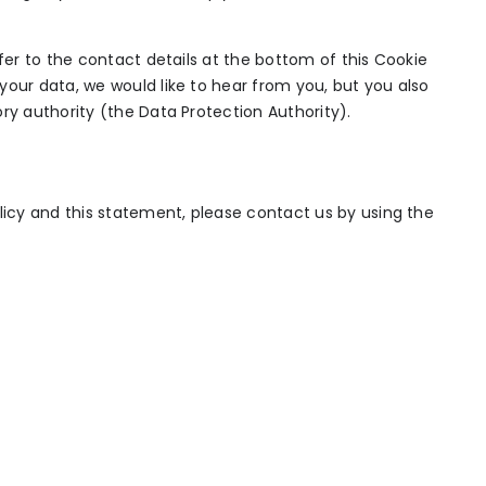
efer to the contact details at the bottom of this Cookie
your data, we would like to hear from you, but you also
ry authority (the Data Protection Authority).
cy and this statement, please contact us by using the