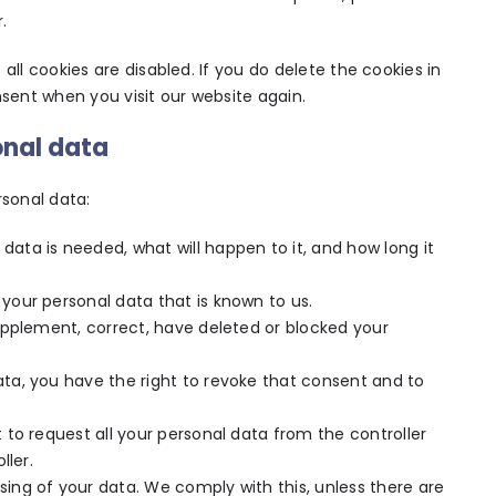
.
all cookies are disabled. If you do delete the cookies in
nsent when you visit our website again.
onal data
rsonal data:
data is needed, what will happen to it, and how long it
 your personal data that is known to us.
supplement, correct, have deleted or blocked your
ata, you have the right to revoke that consent and to
t to request all your personal data from the controller
ller.
sing of your data. We comply with this, unless there are