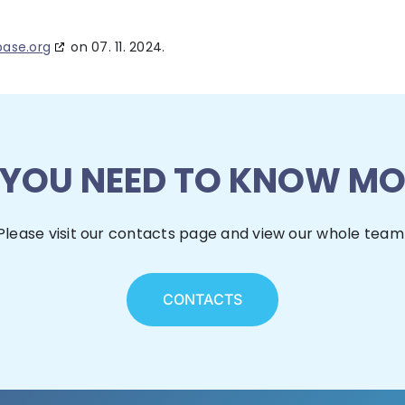
base.org
on 07. 11. 2024.
 YOU NEED TO KNOW MO
Please visit our contacts page and view our whole team
CONTACTS