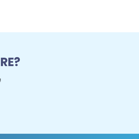
RE?
!