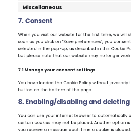
Miscellaneous
7. Consent
When you visit our website for the first time, we wil
soon as you click on “Save preferences”, you consent
selected in the pop-up, as described in this Cookie Po
but please note that our website may no longer work 
7.1 Manage your consent settings
You have loaded the Cookie Policy without javascri
button on the bottom of the page.
8. Enabling/disabling and deleting
You can use your internet browser to automatically o
certain cookies may not be placed. Another option is
you receive a message each time a cookie is placed.