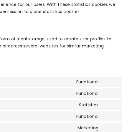
erience for our users. With these statistics cookies we
permission to place statistics cookies.
orm of local storage, used to create user profiles to
te or across several websites for similar marketing
Functional
Consent
to
Functional
Consent
service
to
Statistics
wordpress
Consent
service
to
Functional
complianz
Consent
service
to
Marketing
google-
Consent