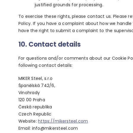
justified grounds for processing.
To exercise these rights, please contact us. Please r
Policy. If you have a complaint about how we handle 
have the right to submit a complaint to the superviso
10. Contact details
For questions and/or comments about our Cookie Poli
following contact details:
MIKER Steel, s.r.o
Španělská 742/6,
Vinohrady
120 00 Praha
Česká republika
Czech Republic
Website:
https://mikersteel.com
Email:
info@mikersteel.com