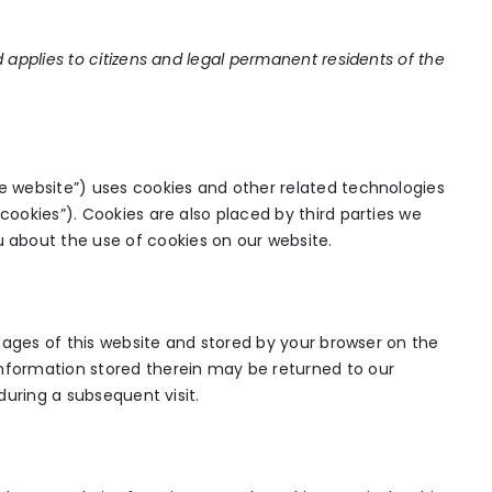
d applies to citizens and legal permanent residents of the
he website”) uses cookies and other related technologies
cookies”). Cookies are also placed by third parties we
about the use of cookies on our website.
h pages of this website and stored by your browser on the
information stored therein may be returned to our
 during a subsequent visit.