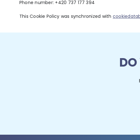
Phone number: +420 737 177 394
This Cookie Policy was synchronized with
cookiedata
DO