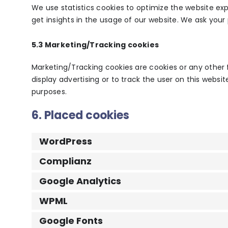
We use statistics cookies to optimize the website exp
get insights in the usage of our website. We ask your 
5.3 Marketing/Tracking cookies
Marketing/Tracking cookies are cookies or any other f
display advertising or to track the user on this websi
purposes.
6. Placed cookies
WordPress
Complianz
Google Analytics
WPML
Google Fonts