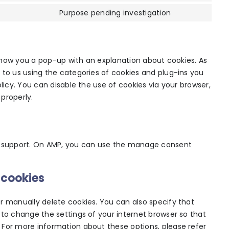
service
analytics
to
Purpose pending investigation
wpml
Consent
service
to
google-
service
fonts
miscellaneou
l show you a pop-up with an explanation about cookies. As
 to us using the categories of cookies and plug-ins you
licy. You can disable the use of cookies via your browser,
properly.
pt support. On AMP, you can use the manage consent
 cookies
r manually delete cookies. You can also specify that
 to change the settings of your internet browser so that
 For more information about these options, please refer