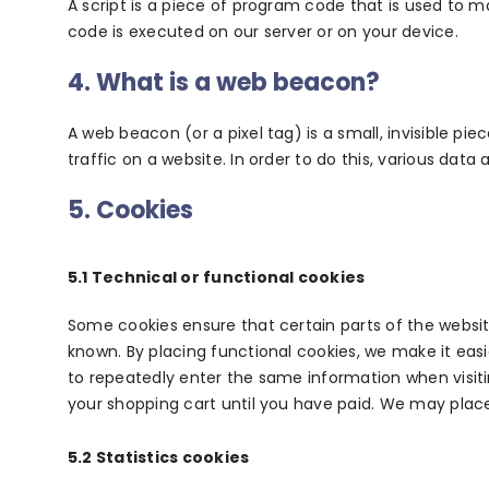
A script is a piece of program code that is used to m
code is executed on our server or on your device.
4. What is a web beacon?
A web beacon (or a pixel tag) is a small, invisible pi
traffic on a website. In order to do this, various dat
5. Cookies
5.1 Technical or functional cookies
Some cookies ensure that certain parts of the websi
known. By placing functional cookies, we make it easie
to repeatedly enter the same information when visiti
your shopping cart until you have paid. We may plac
5.2 Statistics cookies