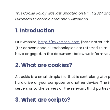
This Cookie Policy was last updated on 04. 11. 2024 an
European Economic Area and Switzerland.
1. Introduction
Our website,
https://mikersteel.com
(hereinafter: “t
(for convenience all technologies are referred to as “
have engaged. In the document below we inform you 
2. What are cookies?
A cookie is a small simple file that is sent along wit
hard drive of your computer or another device. The 
servers or to the servers of the relevant third parties
3. What are scripts?