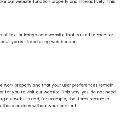
ake our website function properly and interactively. This
ece of text or image on a website that is used to monitor
a about you is stored using web beacons.
te work properly and that your user preferences remain
r for you to visit our website. This way, you do not need
ng our website and, for example, the items remain in
e these cookies without your consent.